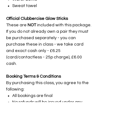
Sweat towel
Official Clubbercise Glow Sticks
These are
NOT
included with this package.
If you do not already own a pair they must
be purchased separately - you can
purchase these in class - we take card
and exact cash only - £6.25
(card/contactless - 25p charge), £6.00
cash.
Booking Terms & Conditions
By purchasing this class, you agree to the
following:
All bookings are final
No refunds will be issued under any
circumstances, including but not limited
to; illness, injury, holidays, work
commitments, change of personal
circumstance, or non-attendance.
No exchanges, transfers or credits will