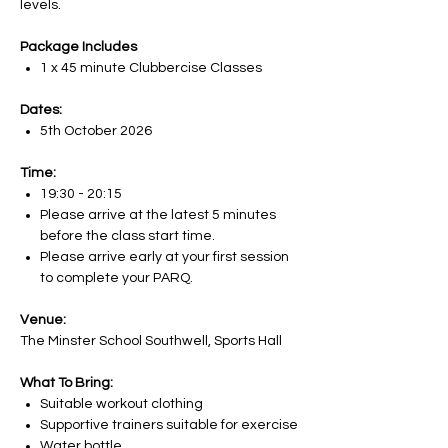
levels.
Package Includes
1 x 45 minute Clubbercise Classes
Dates:
5th October 2026
Time:
19:30 - 20:15
Please arrive at the latest 5 minutes
before the class start time.
Please arrive early at your first session
to complete your PARQ.
Venue:
The Minster School Southwell, Sports Hall
What To Bring:
Suitable workout clothing
Supportive trainers suitable for exercise
Water bottle