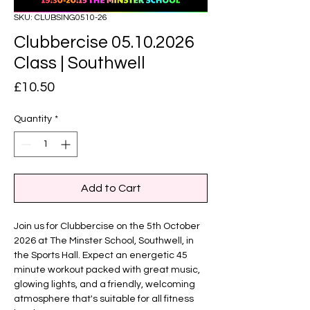
SKU: CLUBSING0510-26
Clubbercise 05.10.2026
Class | Southwell
Price
£10.50
Quantity
*
Add to Cart
Join us for Clubbercise on the 5th October
2026 at The Minster School, Southwell, in
the Sports Hall. Expect an energetic 45
minute workout packed with great music,
glowing lights, and a friendly, welcoming
atmosphere that's suitable for all fitness