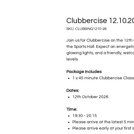
Clubbercise 12.10.2
SKU: CLUBSING1210-26
Join us for Clubbercise on the 12th
the Sports Hall. Expect an energet
glowing lights, and a friendly, welc
levels.
Package Includes
1 x 45 minute Clubbercise Clas
Dates:
12th October 2026
Time:
19:30 - 20:15
Please arrive at the latest 5 mi
Please arrive early at your firs