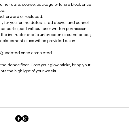
ther date, course, package or future block once
ed.
ed forward or replaced.
ly for you for the dates listed above, and cannot
her participant without prior written permission.
by the instructor due to unforeseen circumstances,
 replacement class will be provided as an
RQ updated once completed.
he dance floor. Grab your glow sticks, bring your
ts the highlight of your week!
©2026 by The Fun Fitness Coach