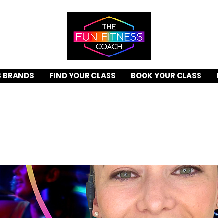
S BRANDS
FIND YOUR CLASS
BOOK YOUR CLASS