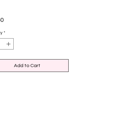
Price
50
ty
*
Add to Cart