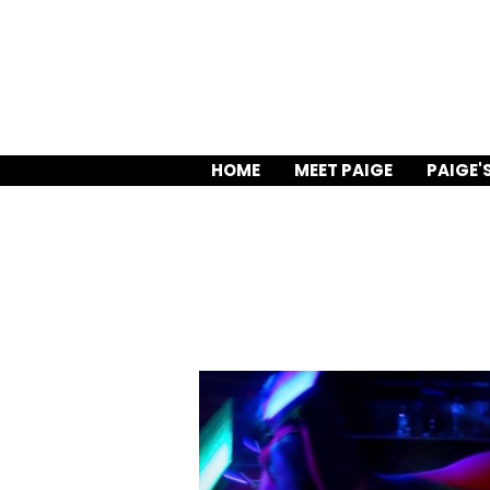
HOME
MEET PAIGE
PAIGE'