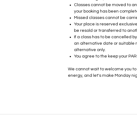
Classes cannot be moved to ano
your booking has been complet
Missed classes cannot be carri
Your place is reserved exclusive
be resold or transferred to anot
If a class has to be cancelled 
an alternative date or suitable
alternative only.
You agree to the keep your PA
We cannot wait to welcome you to t
energy, and let's make Monday nigh