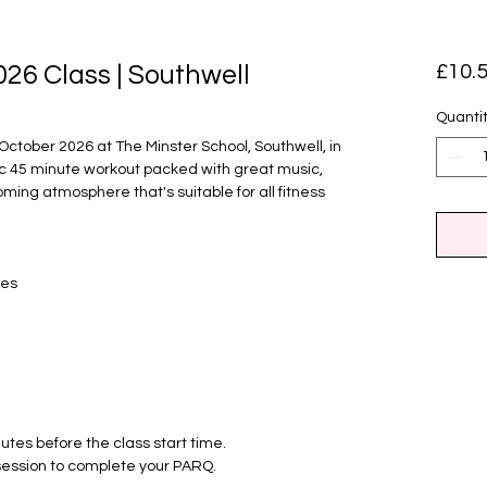
026 Class | Southwell
£10.
Quanti
 October 2026 at The Minster School, Southwell, in
ic 45 minute workout packed with great music,
oming atmosphere that's suitable for all fitness
ses
nutes before the class start time.
t session to complete your PARQ.