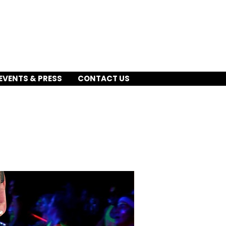
EVENTS & PRESS
CONTACT US