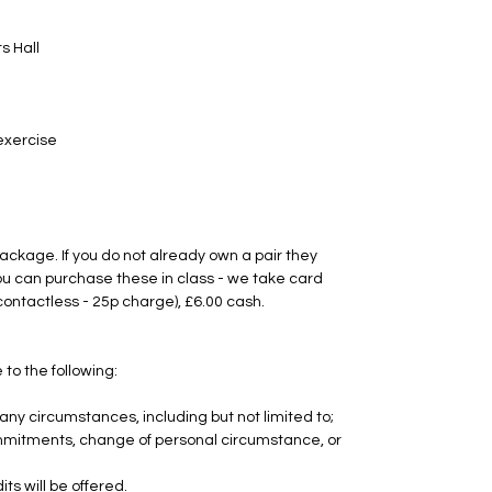
s Hall
 exercise
package. If you do not already own a pair they
u can purchase these in class - we take card
contactless - 25p charge), £6.00 cash.
 to the following:
any circumstances, including but not limited to;
 commitments, change of personal circumstance, or
ts will be offered.