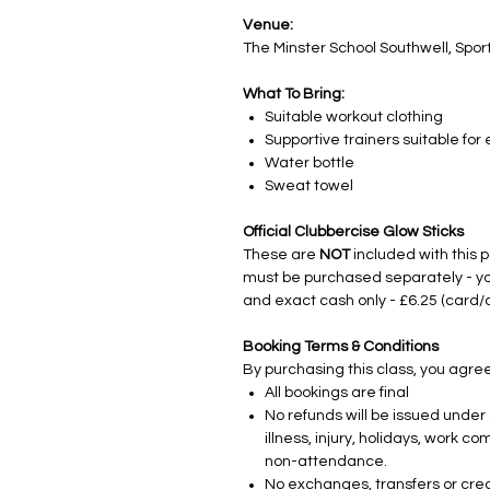
Venue:
The Minster School Southwell, Sport
What To Bring:
Suitable workout clothing
Supportive trainers suitable for
Water bottle
Sweat towel
Official Clubbercise Glow Sticks
These are
NOT
included with this 
must be purchased separately - yo
and exact cash only - £6.25 (card/
Booking Terms & Conditions
By purchasing this class, you agree
All bookings are final
No refunds will be issued under 
illness, injury, holidays, work
non-attendance.
No exchanges, transfers or credi