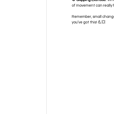
of movement can really h
Remember, small changes
you’ve got this! 💪💥