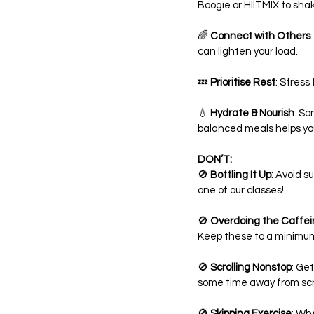
Boogie or HIITMIX to sha
🌈 
Connect with Others
can lighten your load.
💤 
Prioritise Rest
: Stress
💧 
Hydrate & Nourish
: So
balanced meals helps you
DON’T:
🚫 
Bottling It Up
: Avoid s
one of our classes!
🚫 
Overdoing the Caffei
Keep these to a minimum
🚫 
Scrolling Nonstop
: Ge
some time away from sc
🚫 
Skipping Exercise
: Wh