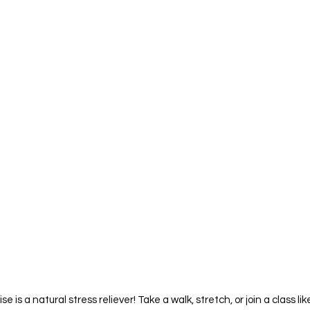
ise is a natural stress reliever! Take a walk, stretch, or join a class l