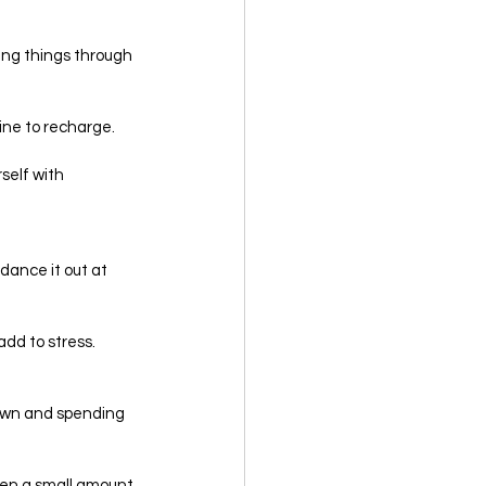
king things through 
ine to recharge.
self with 
 dance it out at 
dd to stress. 
down and spending 
even a small amount 