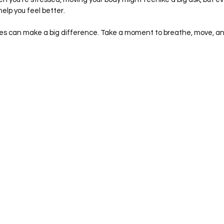
elp you feel better.
 can make a big difference. Take a moment to breathe, move, an