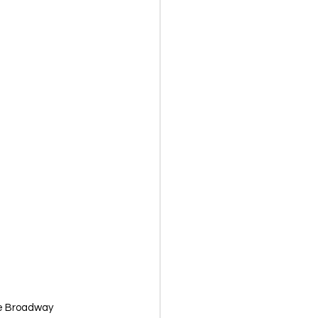
ike Broadway 