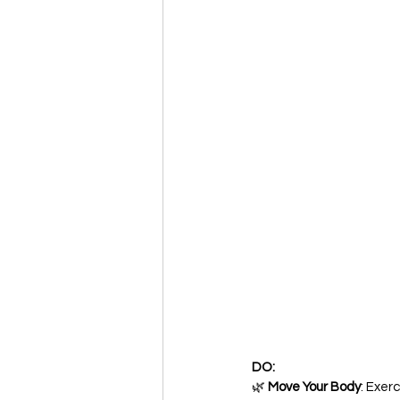
DO:
🌿 
Move Your Body
: Exerc