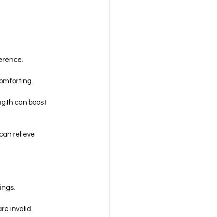
ference.
comforting.
ngth can boost 
can relieve 
ings.
re invalid.