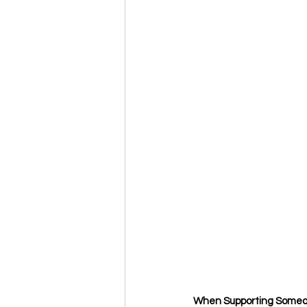
When Supporting Someo