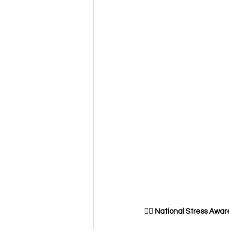
🧘‍♀️
 National Stress Awar