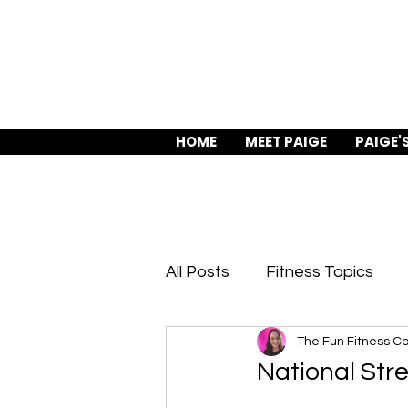
HOME
MEET PAIGE
PAIGE'
All Posts
Fitness Topics
The Fun Fitness C
Body Confidence
Train
National Str