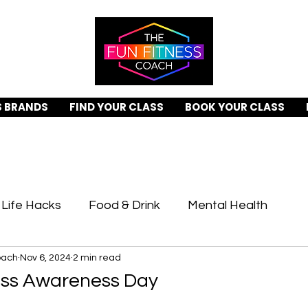
S BRANDS
FIND YOUR CLASS
BOOK YOUR CLASS
Life Hacks
Food & Drink
Mental Health
oach
Nov 6, 2024
2 min read
ing Days
Recipes
ess Awareness Day