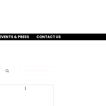
EVENTS & PRESS
CONTACT US
Log in / Sign up