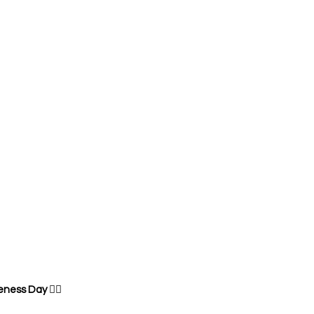
eness Day 
🧘‍♂️