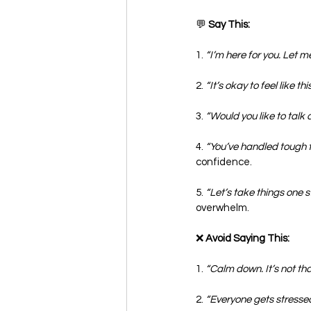
💬
 Say This:
1. 
“I’m here for you. Let m
2. 
“It’s okay to feel like thi
3. 
“Would you like to talk a
4. 
“You’ve handled tough ti
confidence.
5. 
“Let’s take things one s
overwhelm.
❌
 Avoid Saying This:
1. 
“Calm down. It’s not that
2. 
“Everyone gets stressed.