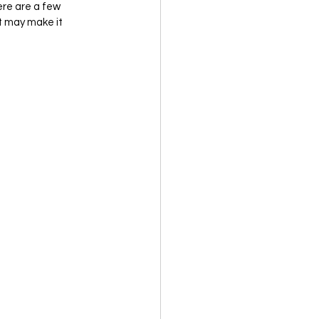
ere are a few 
t may make it 