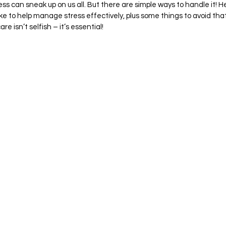
ess can sneak up on us all. But there are simple ways to handle it! H
ake to help manage stress effectively, plus some things to avoid tha
e isn’t selfish – it’s essential!