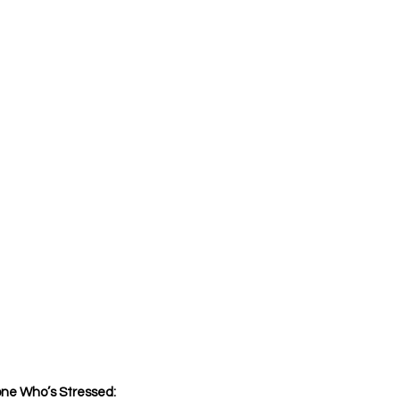
ne Who’s Stressed: