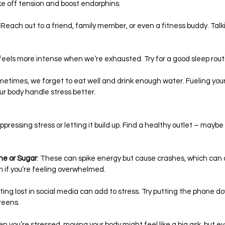
ke off tension and boost endorphins.
: Reach out to a friend, family member, or even a fitness buddy. Tal
 feels more intense when we’re exhausted. Try for a good sleep rout
metimes, we forget to eat well and drink enough water. Fueling your
r body handle stress better.
uppressing stress or letting it build up. Find a healthy outlet – maybe
ne or Sugar
: These can spike energy but cause crashes, which can a
 if you’re feeling overwhelmed.
tting lost in social media can add to stress. Try putting the phone 
reens.
en you’re stressed, moving your body might feel like a big ask, but 