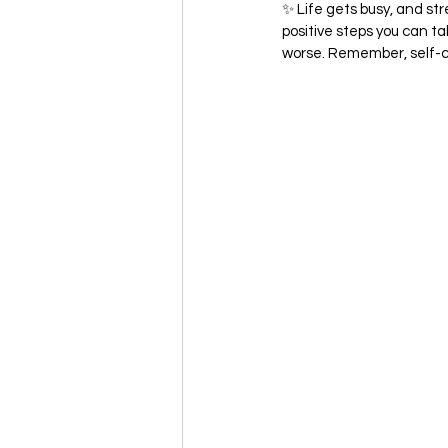
✨ Life gets busy, and str
positive steps you can t
worse. Remember, self-car