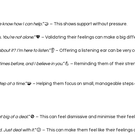
e know how I can help.”
 🤝 – This shows support without pressure.
s. You’re not alone.”
 💖 – Validating their feelings can make a big dif
bout it? I’m here to listen.”
 👂 – Offering a listening ear can be very 
mes before, and I believe in you.”
 💪 – Reminding them of their stre
tep at a time.”
 🧩 – Helping them focus on small, manageable steps 
 big of a deal.”
 🚫 – This can feel dismissive and minimise their feel
 Just deal with it.”
 😕 – This can make them feel like their feelings a