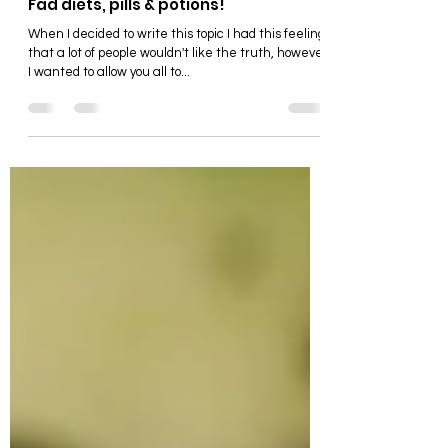
Food & Drink
Fad diets, pills & potions!
When I decided to write this topic I had this feeling
that a lot of people wouldn't like the truth, however
I wanted to allow you all to...