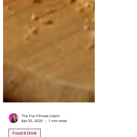
The Fun Fitness Coach
Apr 25, 2020
1 min read