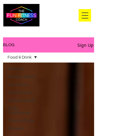
Sign Up
BLOG
Food & Drink
All Posts
Fitness Topics
Life Hacks
Food & Drink
Mental Health
Body
Confidence
Training Days
Recipes