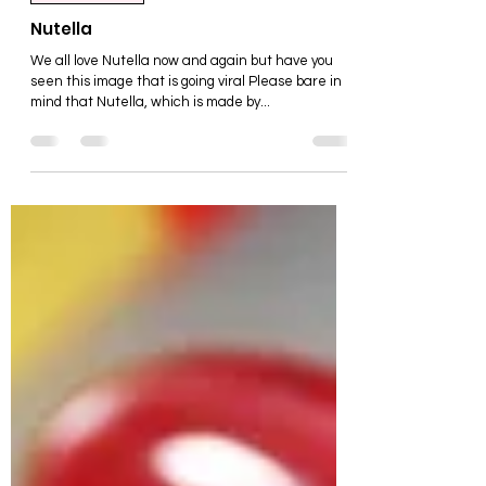
Food & Drink
Nutella
We all love Nutella now and again but have you
seen this image that is going viral Please bare in
mind that Nutella, which is made by...