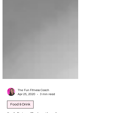
The Fun Fitness Coach
Apr 25, 2020
3 min read