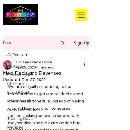
Sign Up
Post
All Posts
The Fun Fitness Coach
All Posts
Apr 25, 2020
1 min read
Meal Deals and Elevenses
Fitness Topics
Updated:
Dec 27, 2022
Life Hacks
We are all guilty of heading to the 
Food & Drink
nearest shop to get a meal deal as part 
Mental Health
of our hectic schedule. Instead of buying 
a can of fizzy pop and the nearest 
Body Confidence
tastiest looking sandwich loaded with 
Training Days
mayonnaise plus the extra added bag 
Recipes