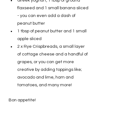
Greek yoghurt, 1 tbsp of ground 
flaxseed and 1 small banana sliced 
- you can even add a dash of 
peanut butter 
1 tbsp of peanut butter and 1 small 
apple sliced  
2 x Rye Crispbreads, a small layer 
of cottage cheese and a handful of 
grapes, or you can get more 
creative by adding toppings like; 
avocado and lime, ham and 
tomatoes, and many more! 
Bon appetite! 