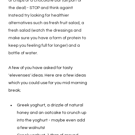
of crisps or a chocolate bar (all part of 
the deal) - STOP and think again!! 
Instead try looking for healthier 
alternatives such as fresh fruit salad, a 
fresh salad (watch the dressings and 
make sure you have a form of protein to 
keep you feeling full for longer) and a 
bottle of water.   
A few of you have asked for tasty 
'elevenses' ideas. Here are a few ideas 
which you could use for you mid morning 
break; 
Greek yoghurt, a drizzle of natural 
honey and an oatcake to crunch up 
into the yoghurt - maybe even add 
a few walnuts!