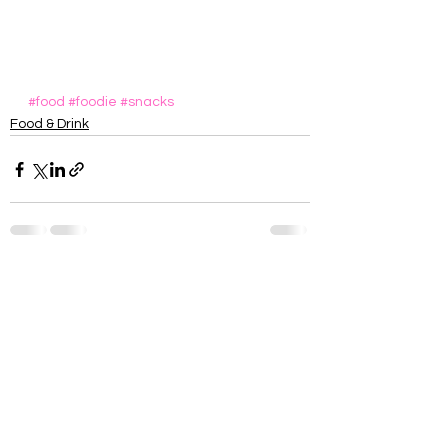
#food
#foodie
#snacks
Food & Drink
See All
Recent Posts